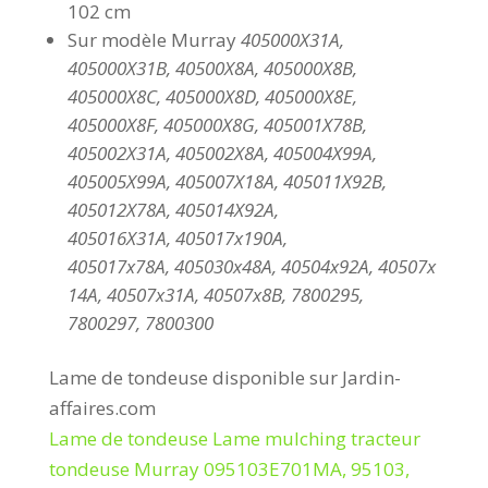
102 cm
Sur modèle Murray
405000X31A,
405000X31B, 40500X8A, 405000X8B,
405000X8C, 405000X8D, 405000X8E,
405000X8F, 405000X8G, 405001X78B,
405002X31A, 405002X8A, 405004X99A,
405005X99A, 405007X18A, 405011X92B,
405012X78A, 405014X92A,
405016X31A, 405017x190A,
405017x78A, 405030x48A, 40504x92A, 40507x
14A, 40507x31A, 40507x8B, 7800295,
7800297, 7800300
Lame de tondeuse disponible sur Jardin-
affaires.com
Lame de tondeuse Lame mulching tracteur
tondeuse Murray 095103E701MA, 95103,